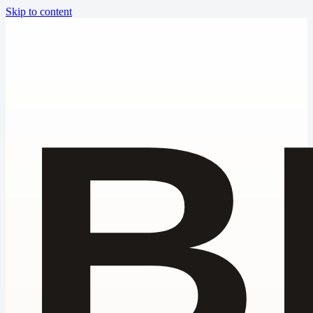
Skip to content