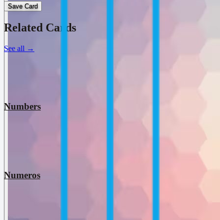
Save Card
Related Cards
See all
→
Numbers
Numeros