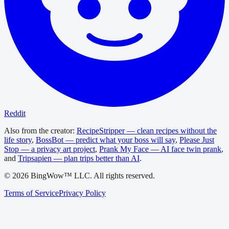
Reddit
Also from the creator:
RecipeStripper — clean recipes without the
life story
,
BossBot — predict what your boss will say
,
Please Just
Stop — a privacy art project
,
Prank My Face — AI face twin prank
,
and
Tripsapien — plan trips better than AI
.
©
2026
BingWow™ LLC. All rights reserved.
Terms of Service
Privacy Policy