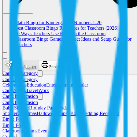
Math Bingo for Kindergarten: Numbers 1-20
Best Classroom Bingo Resources for Teachers (2026)
10 Ways Teachers Use Bingo in the Classroom
Classroom Bingo Games: Subject Ideas and Setup Guide for
Teachers
Invite Players
Print Cards
Cards by category
Cards by category
Celebrations
Education
Entertainment
Popular
Cards
Sports
Travel
Work
Cards by occasion
Cards by occasion
Baby Shower
Birthday Party
Bridal
Shower
Christmas
Halloween
Super Bowl
Wedding Reception
Bingo For
Bingo For
Classrooms
Teams
Events
Guides