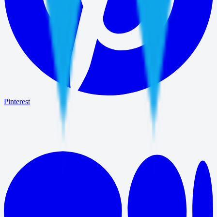
Pinterest