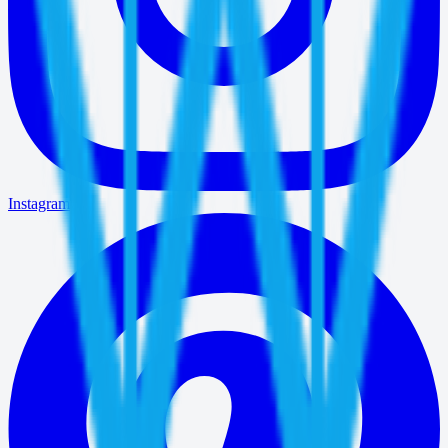
Instagram