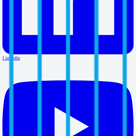
LinkedIn