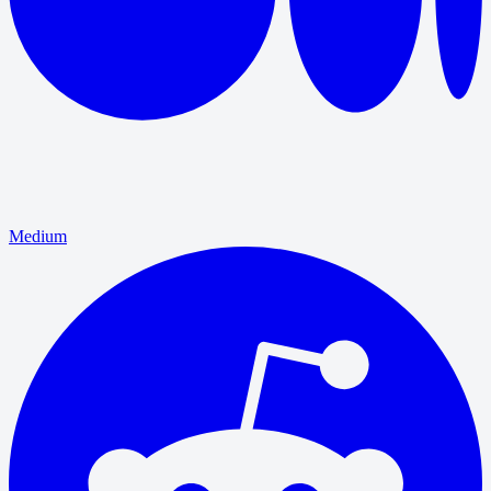
Medium