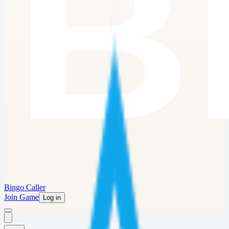
Bingo Caller
Join Game
Log in