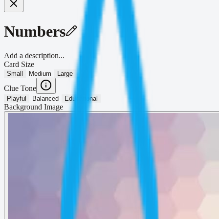
Numbers
Add a description...
Card Size
Small
Medium
Large
Clue Tone
Playful
Balanced
Educational
Background Image