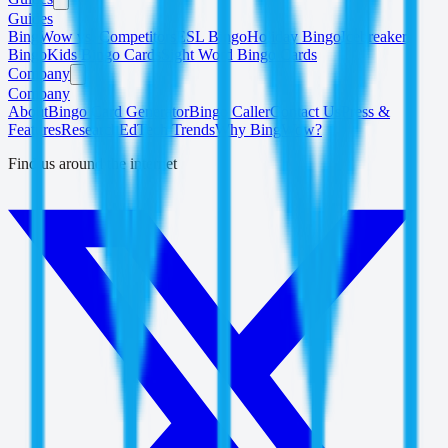
Guides
BingWow vs. Competitors
ESL Bingo
Holiday Bingo
Icebreaker
Bingo
Kids Bingo Cards
Sight Word Bingo Cards
Company
Company
About
Bingo Card Generator
Bingo Caller
Contact Us
Press &
Features
Research
EdTech Trends
Why BingWow?
Find us around the internet