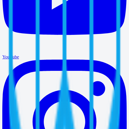
YouTube