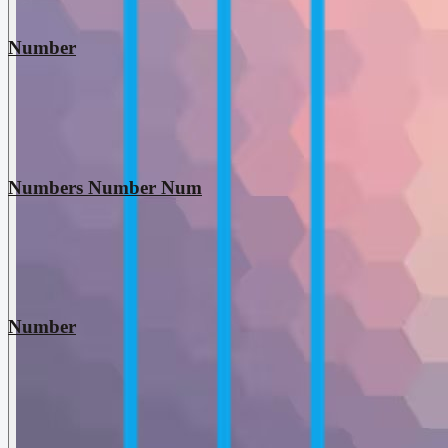
Number
Numbers Number Num
Number