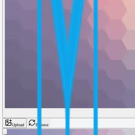
Upload
Browse