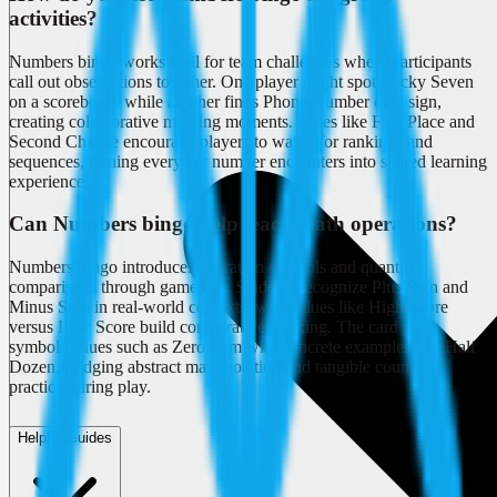
activities?
Numbers bingo works well for team challenges where participants
call out observations together. One player might spot Lucky Seven
on a scoreboard while another finds Phone Number on a sign,
creating collaborative marking moments. Clues like First Place and
Second Chance encourage players to watch for rankings and
sequences, turning everyday number encounters into shared learning
experiences.
Can Numbers bingo help teach math operations?
Numbers bingo introduces operation symbols and quantity
comparisons through gameplay. Students recognize Plus Sign and
Minus Sign in real-world contexts, while clues like High Score
versus Low Score build comparative thinking. The card pairs
symbolic clues such as Zero Sum with concrete examples like Half
Dozen, bridging abstract math notation and tangible counting
practice during play.
Helpful Guides