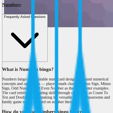
Numbers
Frequently Asked Questions
What is Numbers bingo?
Numbers bingo is a printable math card designed around numerical
concepts and operations — players mark clues like Plus Sign, Minus
Sign, Odd Number, and Even Number as they encounter examples.
The card reinforces counting skills through clues such as Count To
Ten and Double Digits, making it a versatile tool for classrooms and
family game nights focused on number literacy.
How do you use Numbers bingo for group