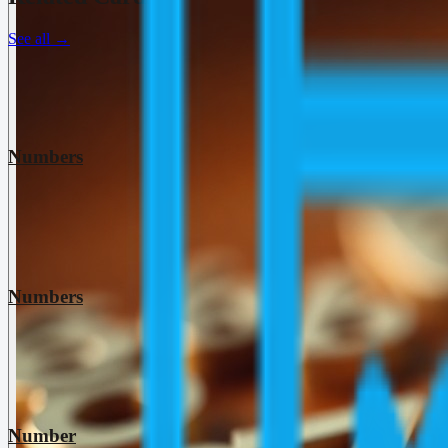
See all
→
Numbers
Numbers
Number