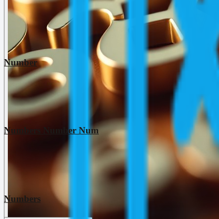
Number
Numbers Number Num
Numbers