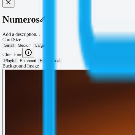
Numeros
Add a description...
Card Size
Small
Medium
Large
Clue Tone
Playful
Balanced
Educational
Background Image