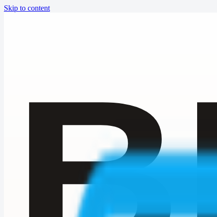
Skip to content