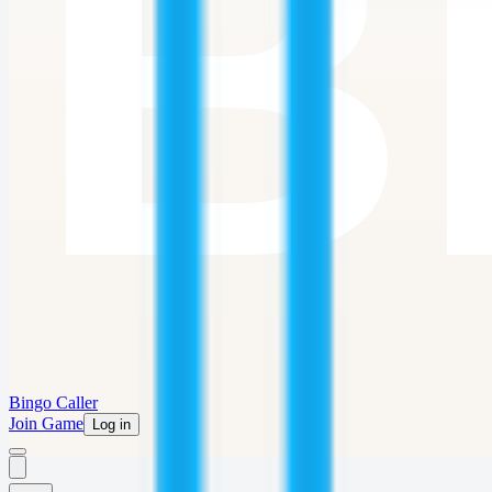
Bingo Caller
Join Game
Log in