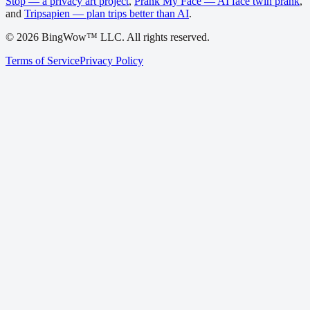
Stop — a privacy art project
,
Prank My Face — AI face twin prank
,
and
Tripsapien — plan trips better than AI
.
©
2026
BingWow™ LLC. All rights reserved.
Terms of Service
Privacy Policy