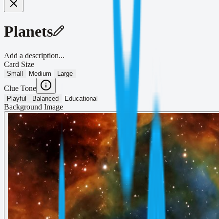
Planets
Add a description...
Card Size
Small
Medium
Large
Clue Tone
Playful
Balanced
Educational
Background Image