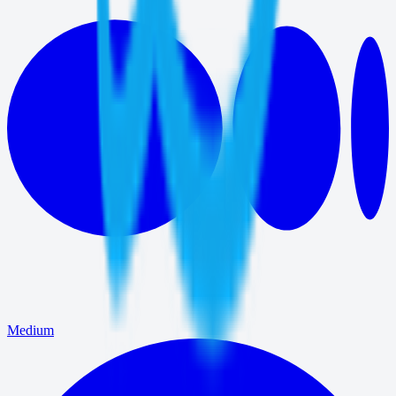
Medium