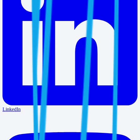
LinkedIn