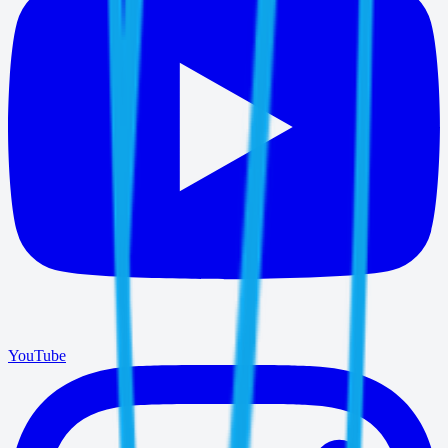
YouTube