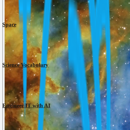
Space
Science Vocabulary
Engineer IT with AI