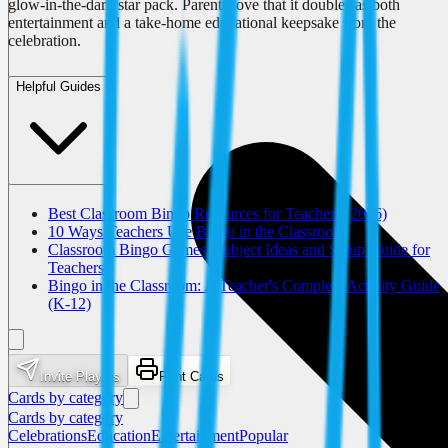
glow-in-the-dark star pack. Parents love that it doubles as both
entertainment and a take-home educational keepsake from the
celebration.
Helpful Guides
Best Classroom Bingo Resources for Teachers (2026)
10 Ways Teachers Use Bingo in the Classroom
Classroom Bingo Games: Subject Ideas and Setup Guide for
Teachers
Bingo in the Classroom: A Teacher's Complete Activity Guide
(K-12)
Invite Players
Print Cards
Cards by category
Cards by category
Celebrations
Education
Entertainment
Popular