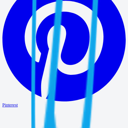
Pinterest