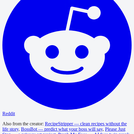
Reddit
Also from the creator:
RecipeStripper — clean recipes without the
life story
,
BossBot — predict what your boss will say
,
Please Just