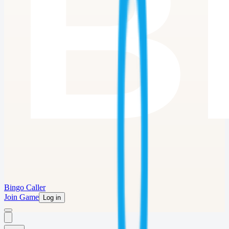
Bingo Caller
Join Game
Log in