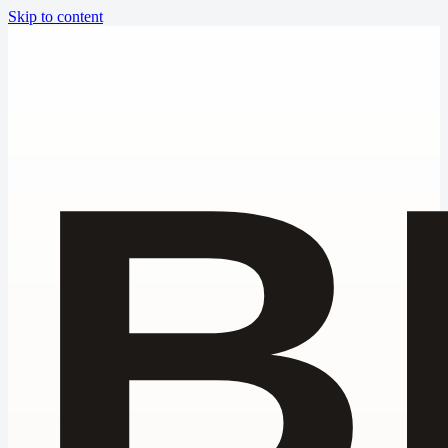
Skip to content