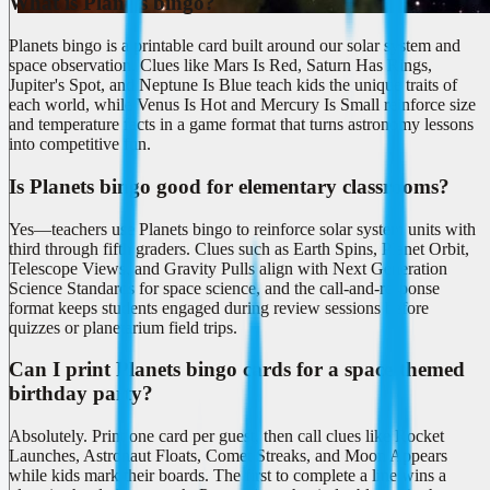
What is Planets bingo?
Planets bingo is a printable card built around our solar system and
space observation. Clues like Mars Is Red, Saturn Has Rings,
Jupiter's Spot, and Neptune Is Blue teach kids the unique traits of
each world, while Venus Is Hot and Mercury Is Small reinforce size
and temperature facts in a game format that turns astronomy lessons
into competitive fun.
Is Planets bingo good for elementary classrooms?
Yes—teachers use Planets bingo to reinforce solar system units with
third through fifth graders. Clues such as Earth Spins, Planet Orbit,
Telescope Views, and Gravity Pulls align with Next Generation
Science Standards for space science, and the call-and-response
format keeps students engaged during review sessions before
quizzes or planetarium field trips.
Can I print Planets bingo cards for a space-themed
birthday party?
Absolutely. Print one card per guest, then call clues like Rocket
Launches, Astronaut Floats, Comet Streaks, and Moon Appears
while kids mark their boards. The first to complete a line wins a