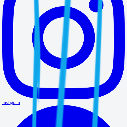
Instagram