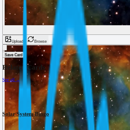
Upload
Browse
Save Card
Related Cards
See all
→
Solar System Bingo