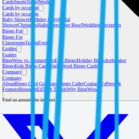
Cards
Sports
Travel
Work
Cards by occasion
Cards by occasion
Baby Shower
Birthday Party
Bridal
Shower
Christmas
Halloween
Super Bowl
Wedding Reception
Bingo For
Bingo For
Classrooms
Teams
Events
Guides
Guides
BingWow vs. Competitors
ESL Bingo
Holiday Bingo
Icebreaker
Bingo
Kids Bingo Cards
Sight Word Bingo Cards
Company
Company
About
Bingo Card Generator
Bingo Caller
Contact Us
Press &
Features
Research
EdTech Trends
Why BingWow?
Find us around the internet