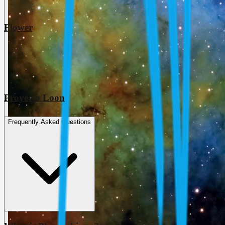
Flower
Proyecto Loon
Frequently Asked Questions