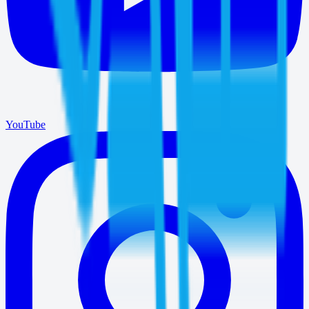
YouTube