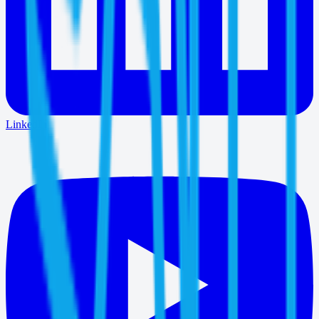
LinkedIn