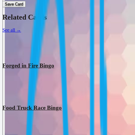
Save Card
Related Cards
See all
→
Forged in Fire Bingo
Food Truck Race Bingo