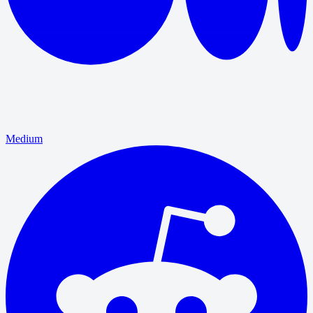
Medium