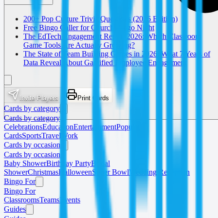
200+ Pop Culture Trivia Questions (2026 Edition)
Free Bingo Caller for Church Bingo Night
The EdTech Engagement Report 2026: Which Classroom
Game Tools Are Actually Growing?
The State of Team Building Games in 2026: What 7 Years of
Data Reveal About Gamified Employee Engagement
Invite Players
Print Cards
Cards by category
Cards by category
Celebrations
Education
Entertainment
Popular
Cards
Sports
Travel
Work
Cards by occasion
Cards by occasion
Baby Shower
Birthday Party
Bridal
Shower
Christmas
Halloween
Super Bowl
Wedding Reception
Bingo For
Bingo For
Classrooms
Teams
Events
Guides