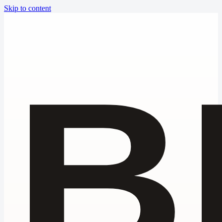
Skip to content