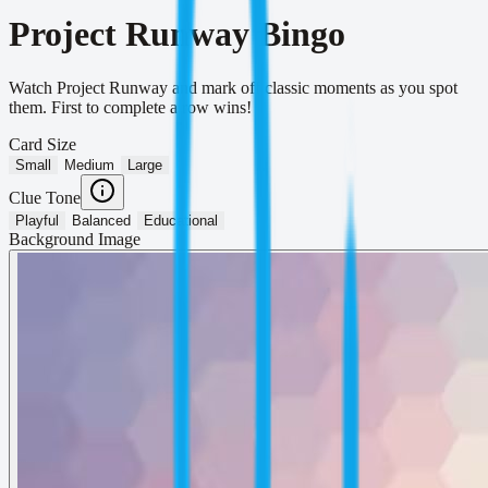
Project Runway Bingo
Watch Project Runway and mark off classic moments as you spot
them. First to complete a row wins!
Card Size
Small
Medium
Large
Clue Tone
Playful
Balanced
Educational
Background Image