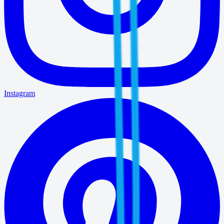
Instagram