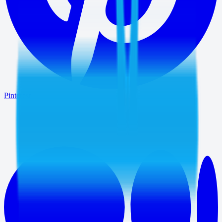
Pinterest