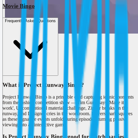
Movie Bingo
Frequently Asked Questions
What is Project Runway Bingo?
Project Runway Bingo is a printable card capturing iconic moments
from the fashion competition show — Tim Gunn says 'Make it
work', Unconventional materials challenge, Zipper breaks on the
runway, and Designer cries in the workroom. Players mark squares
as these signature events unfold during episodes, turning passive
viewing into an interactive game.
Is Project Runway Bingo good for watch parties?