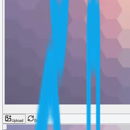
Upload
Browse