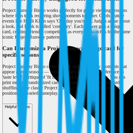
Project Runway Bingo works perfectly for group viewing sessions
where fans track recurring show moments together. Cards feature
events like Heidi Klum says 'One day you're in', Judges argue about
a look, and Look is called 'costumey'. Each viewer gets a unique
card, creating friendly competition as everyone watches for the same
iconic Project Runway patterns.
Can I customize a Project Runway Bingo card for
specific seasons?
Project Runway Bingo cards include universal show moments that
appear across seasons — Designer runs out of time, Reference to
'taste level', Critique of 'fit issues', and Fabric store panic. You can
print multiple randomized cards for your group, with each card
shuffling these classic Project Runway tropes into different grid
positions for varied gameplay.
Helpful Guides