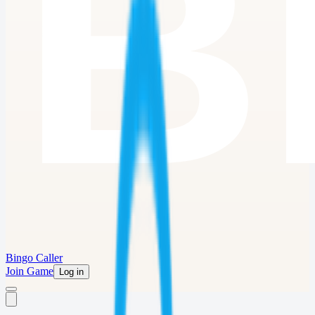
Bingo Caller
Join Game
Log in