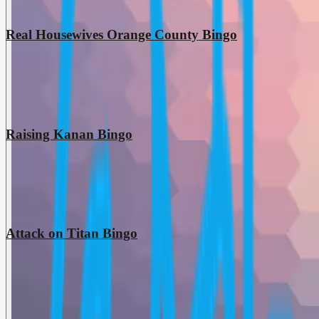
Real Housewives Orange County Bingo
Raising Kanan Bingo
Attack on Titan Bingo