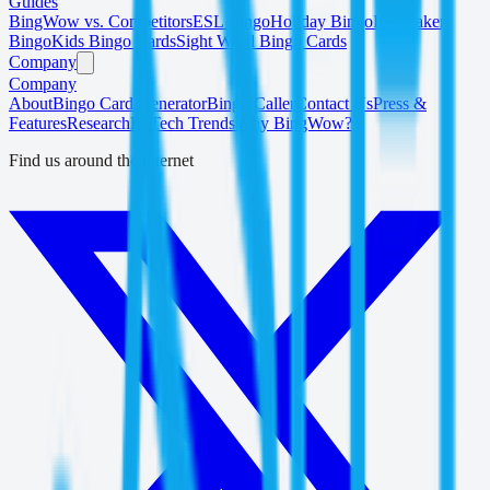
Guides
BingWow vs. Competitors
ESL Bingo
Holiday Bingo
Icebreaker
Bingo
Kids Bingo Cards
Sight Word Bingo Cards
Company
Company
About
Bingo Card Generator
Bingo Caller
Contact Us
Press &
Features
Research
EdTech Trends
Why BingWow?
Find us around the internet