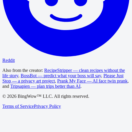
Reddit
Also from the creator:
RecipeStripper — clean recipes without the
life story
,
BossBot — predict what your boss will say
,
Please Just
Stop — a privacy art project
,
Prank My Face — AI face twin prank
,
and
Tripsapien — plan trips better than AI
.
©
2026
BingWow™ LLC. All rights reserved.
Terms of Service
Privacy Policy