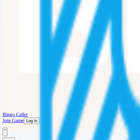
Bingo Caller
Join Game
Log in