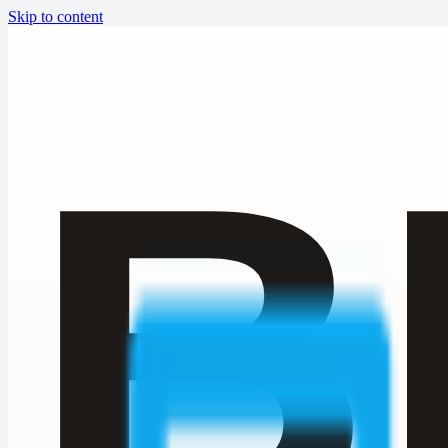
Skip to content