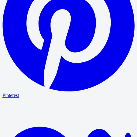
Pinterest