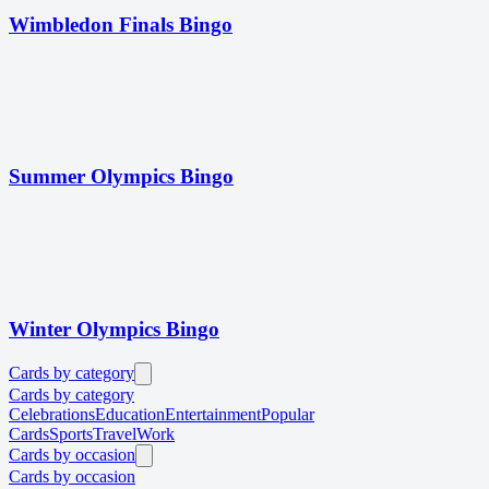
Wimbledon Finals Bingo
Summer Olympics Bingo
Winter Olympics Bingo
Cards by category
Cards by category
Celebrations
Education
Entertainment
Popular
Cards
Sports
Travel
Work
Cards by occasion
Cards by occasion