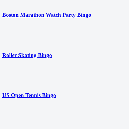
Boston Marathon Watch Party Bingo
Roller Skating Bingo
US Open Tennis Bingo