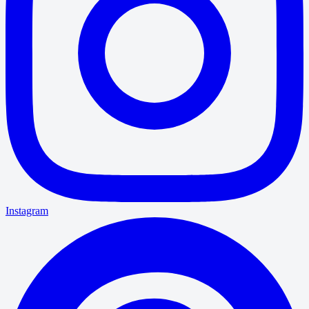
Instagram