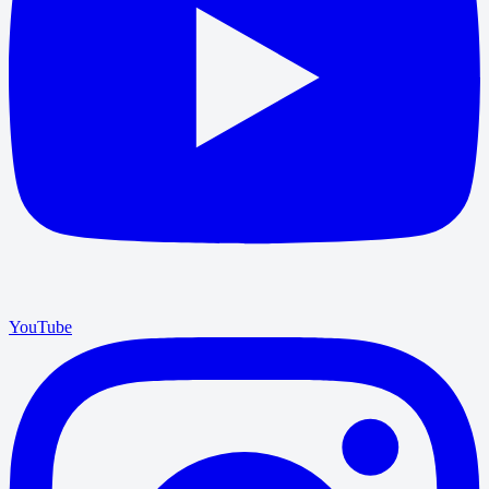
YouTube