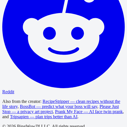
Reddit
Also from the creator:
RecipeStripper — clean recipes without the
life story
,
BossBot — predict what your boss will say
,
Please Just
Stop — a privacy art project
,
Prank My Face — AI face twin prank
,
and
Tripsapien — plan trips better than AI
.
©
2026
BingWow™ LLC. All rights reserved.