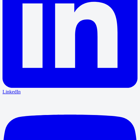
LinkedIn