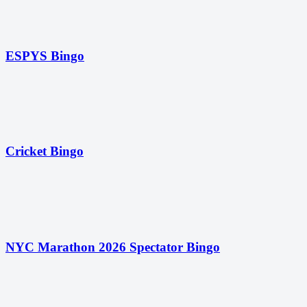
ESPYS Bingo
Cricket Bingo
NYC Marathon 2026 Spectator Bingo