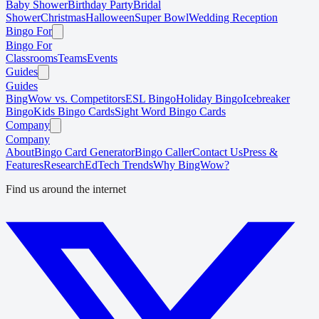
Baby Shower
Birthday Party
Bridal
Shower
Christmas
Halloween
Super Bowl
Wedding Reception
Bingo For
Bingo For
Classrooms
Teams
Events
Guides
Guides
BingWow vs. Competitors
ESL Bingo
Holiday Bingo
Icebreaker
Bingo
Kids Bingo Cards
Sight Word Bingo Cards
Company
Company
About
Bingo Card Generator
Bingo Caller
Contact Us
Press &
Features
Research
EdTech Trends
Why BingWow?
Find us around the internet