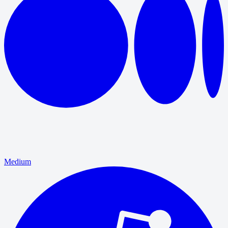
Medium