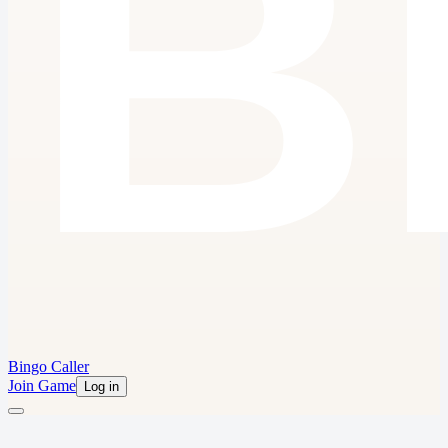
Bingo Caller
Join Game
Log in