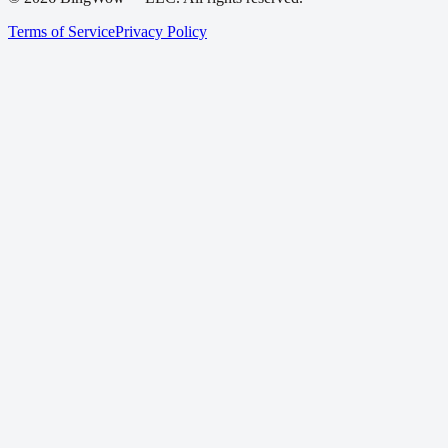
Terms of Service
Privacy Policy