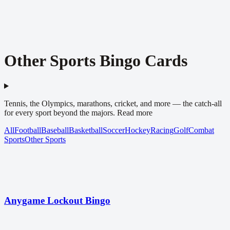
Other Sports Bingo Cards
Tennis, the Olympics, marathons, cricket, and more — the catch-all
for every sport beyond the majors.
Read more
All
Football
Baseball
Basketball
Soccer
Hockey
Racing
Golf
Combat
Sports
Other Sports
Anygame Lockout Bingo