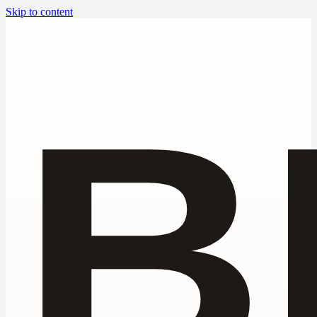
Skip to content