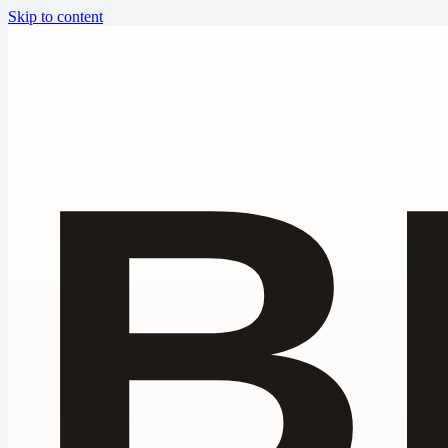
Skip to content