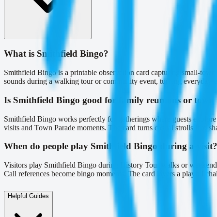
What is Smithfield Bingo?
Smithfield Bingo is a printable observation card capturing small-tow
sounds during a walking tour or community event, turning everyday enc
Is Smithfield Bingo good for family reunions or town f
Smithfield Bingo works perfectly for gatherings where guests explor
visits and Town Parade moments. The card turns casual strolls into sha
When do people play Smithfield Bingo during a visit
Visitors play Smithfield Bingo during History Tour walks or weekend 
Call references become bingo moments. The card layers a playful challe
Helpful Guides