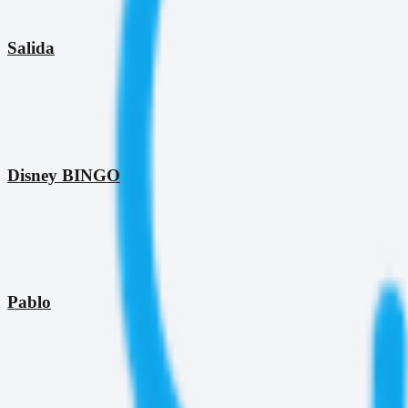
Salida
Disney BINGO
Pablo