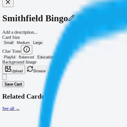
Smithfield Bingo
Add a description...
Card Size
Small
Medium
Large
Clue Tone
Playful
Balanced
Educational
Background Image
Upload
Browse
Save Card
Related Cards
See all
→