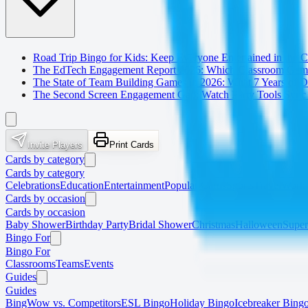
Road Trip Bingo for Kids: Keep Everyone Entertained in the C
The EdTech Engagement Report 2026: Which Classroom Game
The State of Team Building Games in 2026: What 7 Years of
The Second Screen Engagement Gap: Watch Party Tools Sync 
Invite Players
Print Cards
Cards by category
Cards by category
Celebrations
Education
Entertainment
Popular Cards
Sports
Travel
Work
Cards by occasion
Cards by occasion
Baby Shower
Birthday Party
Bridal Shower
Christmas
Halloween
Supe
Bingo For
Bingo For
Classrooms
Teams
Events
Guides
Guides
BingWow vs. Competitors
ESL Bingo
Holiday Bingo
Icebreaker Bing