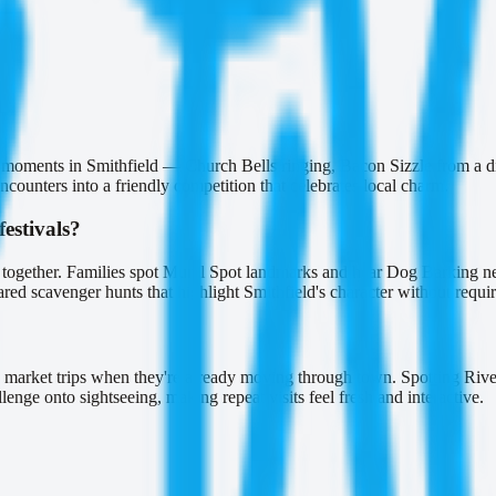
n moments in Smithfield — Church Bells ringing, Bacon Sizzle from a di
ounters into a friendly competition that celebrates local charm.
estivals?
e together. Families spot Mural Spot landmarks and hear Dog Barking ne
red scavenger hunts that highlight Smithfield's character without requi
?
market trips when they're already moving through town. Spotting River
nge onto sightseeing, making repeat visits feel fresh and interactive.