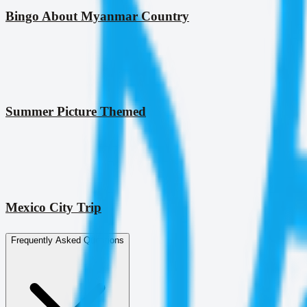
Bingo About Myanmar Country
Summer Picture Themed
Mexico City Trip
Frequently Asked Questions