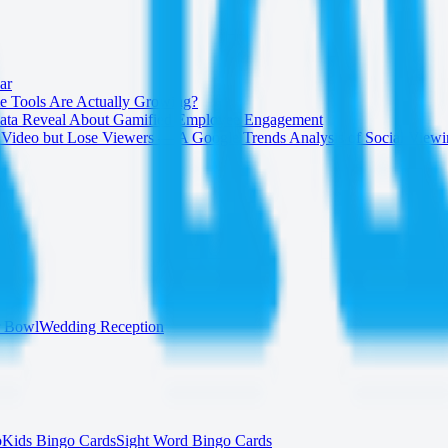
ar
 Tools Are Actually Growing?
 Data Reveal About Gamified Employee Engagement
Video but Lose Viewers — A Google Trends Analysis of Social View
r Bowl
Wedding Reception
o
Kids Bingo Cards
Sight Word Bingo Cards