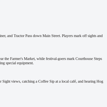
ner, and Tractor Pass down Main Street. Players mark off sights and
ar the Farmer's Market, while festival-goers mark Courthouse Steps
ring special equipment.
 Sight views, catching a Coffee Sip at a local café, and hearing Hog