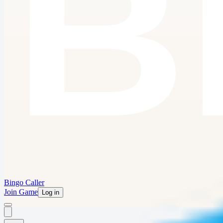
Bingo Caller
Join Game
Log in