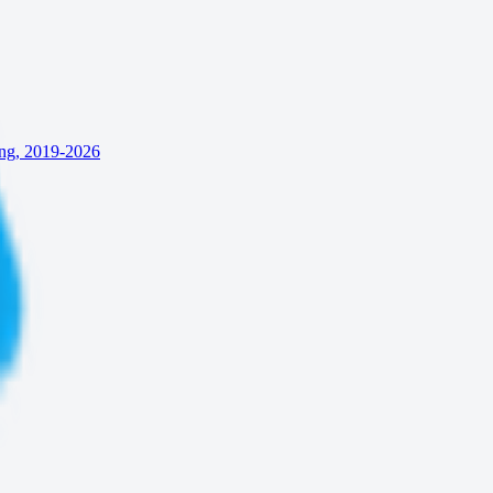
ing, 2019-2026