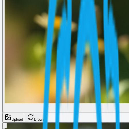
Upload
Browse