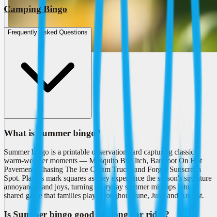
Camping Bingo
Frequently Asked Questions
What is Summer bingo?
Summer bingo is a printable observation card capturing classic
warm-weather moments — Mosquito Bite Itch, Barefoot On Hot
Pavement, Chasing The Ice Cream Truck, and Forgot Sunscreen
Spot. Players mark squares as they experience the season's signature
annoyances and joys, turning everyday summer mishaps into a
shared game that families play throughout June, July, and August.
Is Summer bingo good for long car rides?