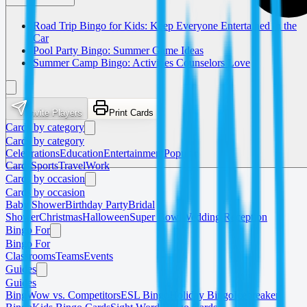
Road Trip Bingo for Kids: Keep Everyone Entertained in the
Car
Pool Party Bingo: Summer Game Ideas
Summer Camp Bingo: Activities Counselors Love
Invite Players
Print Cards
Cards by category
Cards by category
Celebrations
Education
Entertainment
Popular
Cards
Sports
Travel
Work
Cards by occasion
Cards by occasion
Baby Shower
Birthday Party
Bridal
Shower
Christmas
Halloween
Super Bowl
Wedding Reception
Bingo For
Bingo For
Classrooms
Teams
Events
Guides
Guides
BingWow vs. Competitors
ESL Bingo
Holiday Bingo
Icebreaker