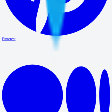
Pinterest