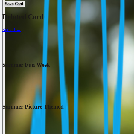
Save Card
Related Cards
See all
→
Summer Fun Week
Summer Picture Themed