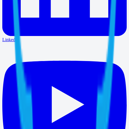
LinkedIn