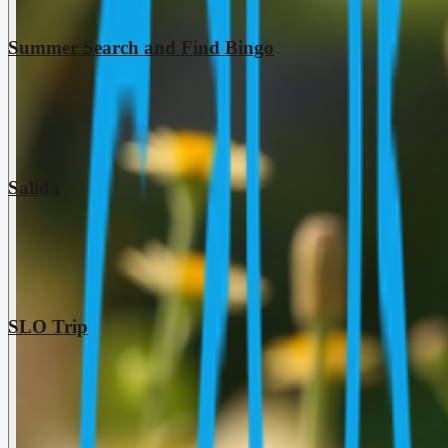
Summer Search and Find Bingo
Salida
SLO Trip