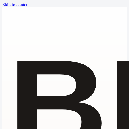
Skip to content