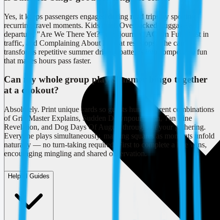
Yes, it keeps passengers engaged during road trips by spotting
recurring travel moments. Kids mark Overpacked Luggage at
departure, "Are We There Yet?" mid-journey, AC On Full Blast in
traffic, and Complaining About Heat at rest stops. The card
transforms repetitive summer driving patterns into competitive fun
that makes hours pass faster.
Can my whole group play Summer bingo together
at a cookout?
Absolutely. Print unique cards so guests hunt different combinations
of Grill Master Explains, Sudden Downpour Dash, Tan Line
Revelation, and Dog Days Of August throughout your gathering.
Everyone plays simultaneously, marking squares as moments unfold
naturally — no turn-taking required. First to complete a line wins,
encouraging mingling and shared observation.
Helpful Guides