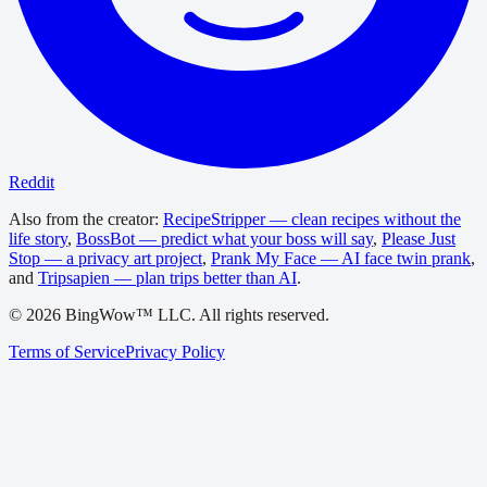
Reddit
Also from the creator:
RecipeStripper — clean recipes without the
life story
,
BossBot — predict what your boss will say
,
Please Just
Stop — a privacy art project
,
Prank My Face — AI face twin prank
,
and
Tripsapien — plan trips better than AI
.
©
2026
BingWow™ LLC. All rights reserved.
Terms of Service
Privacy Policy