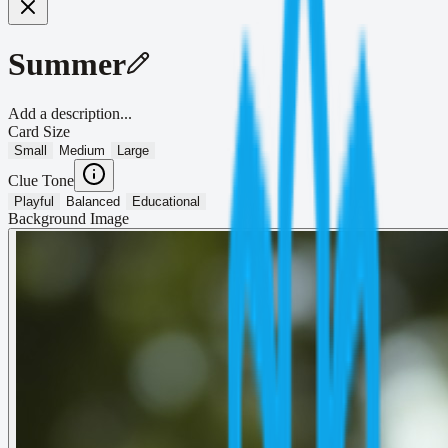
Summer
Add a description...
Card Size
Small
Medium
Large
Clue Tone
Playful
Balanced
Educational
Background Image