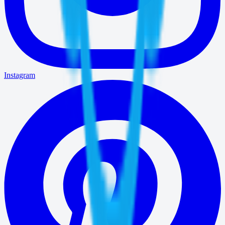
Instagram