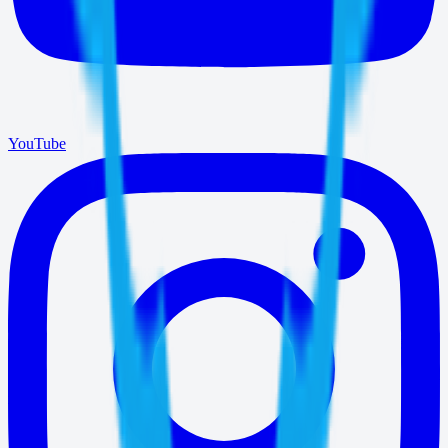
YouTube