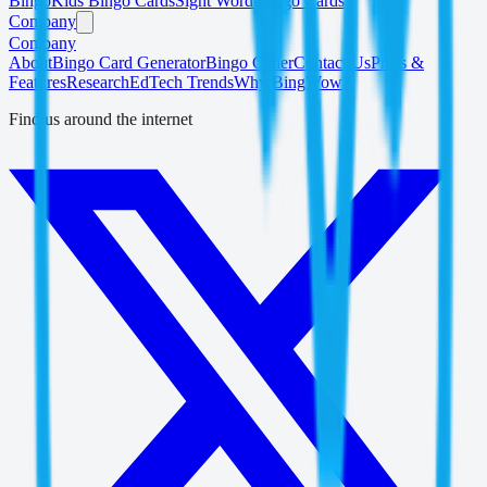
Bingo
Kids Bingo Cards
Sight Word Bingo Cards
Company
Company
About
Bingo Card Generator
Bingo Caller
Contact Us
Press &
Features
Research
EdTech Trends
Why BingWow?
Find us around the internet