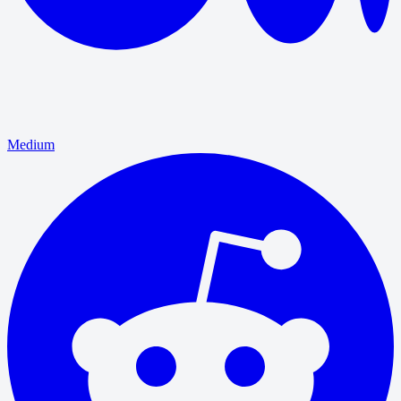
Medium