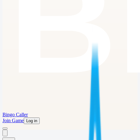
Bingo Caller
Join Game
Log in