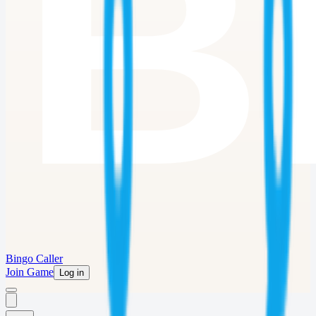
Bingo Caller
Join Game
Log in