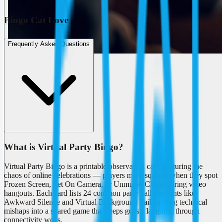
Bingo Cat Love
Frequently Asked Questions
What is Virtual Party Bingo?
Virtual Party Bingo is a printable observation card capturing the
chaos of online celebrations — players mark squares when they spot
Frozen Screen, Pet On Camera, or Unmuted Chaos during video
hangouts. Each card lists 24 common party-call moments like
Awkward Silence and Virtual Background Fail, turning technical
mishaps into a shared game that keeps guests laughing through
connectivity woes.