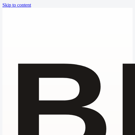
Skip to content