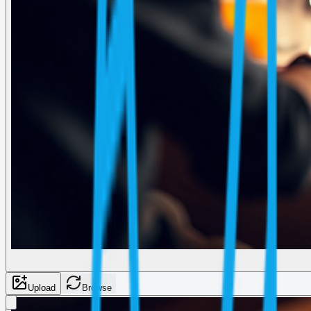
Upload
Browse