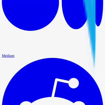
Medium