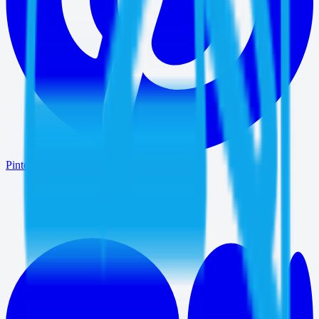
Pinterest