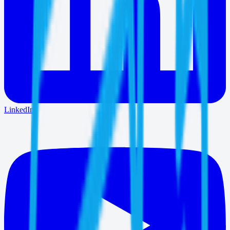
LinkedIn