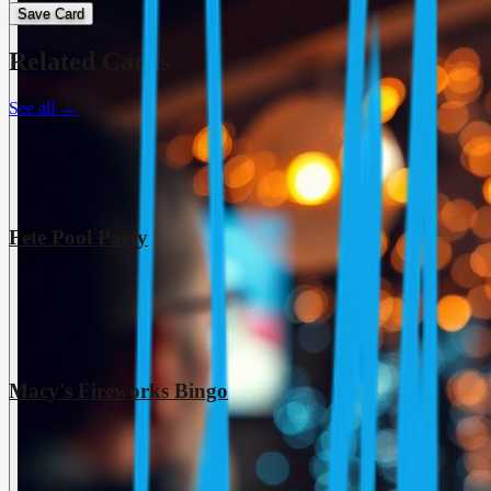
Save Card
Related Cards
See all
→
Fete Pool Party
Macy's Fireworks Bingo