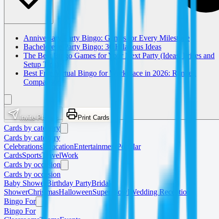
Anniversary Party Bingo: Games for Every Milestone
Bachelorette Party Bingo: 30 Hilarious Ideas
The Best Bingo Games for Your Next Party (Ideas, Prizes and
Setup Tips)
Best Free Virtual Bingo for Workplace in 2026: Ranked
Comparison
Invite Players
Print Cards
Cards by category
Cards by category
Celebrations
Education
Entertainment
Popular
Cards
Sports
Travel
Work
Cards by occasion
Cards by occasion
Baby Shower
Birthday Party
Bridal
Shower
Christmas
Halloween
Super Bowl
Wedding Reception
Bingo For
Bingo For