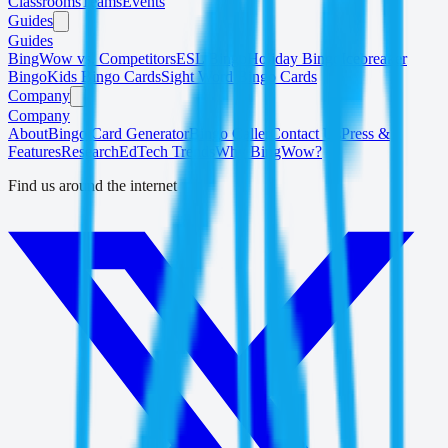
Classrooms
Teams
Events
Guides
Guides
BingWow vs. Competitors
ESL Bingo
Holiday Bingo
Icebreaker
Bingo
Kids Bingo Cards
Sight Word Bingo Cards
Company
Company
About
Bingo Card Generator
Bingo Caller
Contact Us
Press &
Features
Research
EdTech Trends
Why BingWow?
Find us around the internet