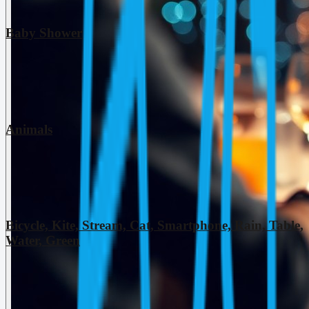
Baby Shower
Animals
Bicycle, Kite, Stream, Cat, Smartphone, Rain, Table,
Water, Green