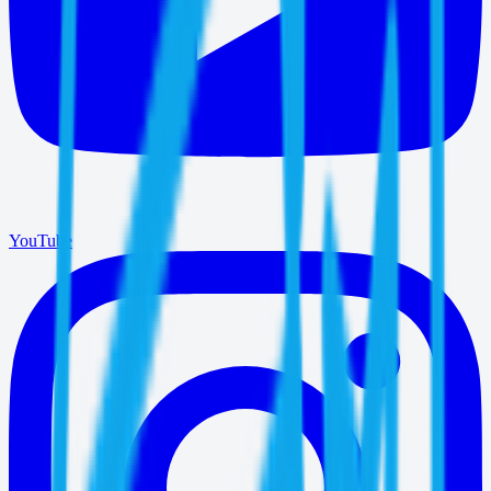
YouTube