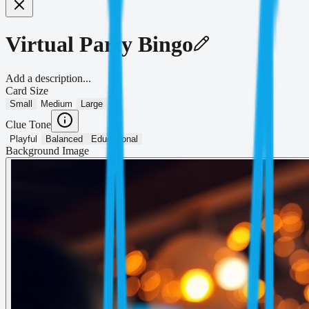
Virtual Party Bingo
Add a description...
Card Size
Small
Medium
Large
Clue Tone
Playful
Balanced
Educational
Background Image