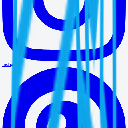
Instagram