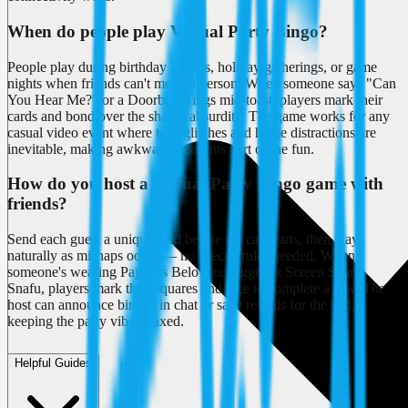
When do people play Virtual Party Bingo?
People play during birthday Zooms, holiday gatherings, or game
nights when friends can't meet in person. When someone says "Can
You Hear Me?" or a Doorbell Rings mid-toast, players mark their
cards and bond over the shared absurdity. The game works for any
casual video event where tech glitches and home distractions are
inevitable, making awkward moments part of the fun.
How do you host a Virtual Party Bingo game with
friends?
Send each guest a unique card before the call starts, then play
naturally as mishaps occur — no special rules needed. When
someone's wearing Pajamas Below or triggers a Screen Share
Snafu, players mark their squares and race to complete a row. The
host can announce bingos in chat or save reveals for the end,
keeping the party vibe relaxed.
Helpful Guides