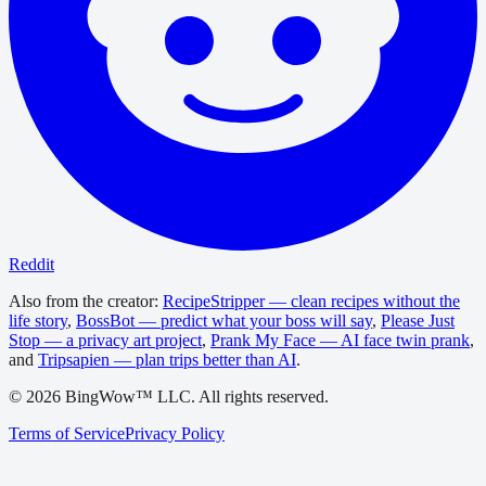
Reddit
Also from the creator:
RecipeStripper — clean recipes without the
life story
,
BossBot — predict what your boss will say
,
Please Just
Stop — a privacy art project
,
Prank My Face — AI face twin prank
,
and
Tripsapien — plan trips better than AI
.
©
2026
BingWow™ LLC. All rights reserved.
Terms of Service
Privacy Policy