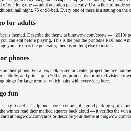
ad of one long one — adult attention peaks early. Use wildcard mode so
traditional hall night, 75 or 90-ball. Every one of these is a setting on 
o for adults
member is themed. Describe the theme at bingwow.com/create — "2010s po
 you can edit before playing. This is the part the printable-PDF and Am
e you are on is the generator; there is nothing else to install.
, or phones
s on their phone. For a bar, hall, or senior center, project the free nu
ge entirely, and prints up to 500 large-print cards for mixed-vision cro
g bingo for large groups, which pairs with every idea here.
ngo fun
nes: a gift card, a "skip one chore" coupon, the good parking spot, a bot
the winner read their marked squares back aloud — it verifies the win an
ck a card at bingwow.com/cards or describe your theme at bingwow.com/cr