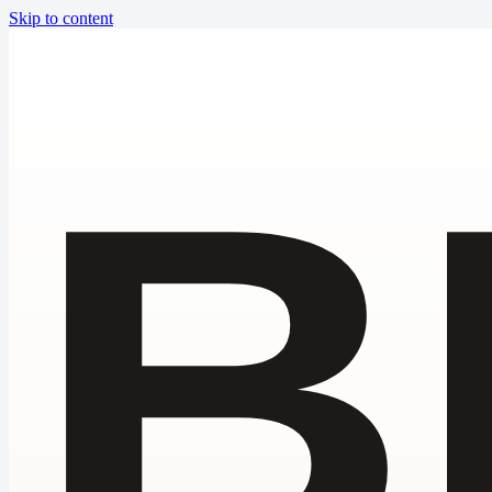
Skip to content