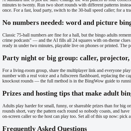
minutes to twenty. Run two short rounds with different patterns inste
once. For a fast, loud party, switch to the 30-ball speed caller; for a 
No numbers needed: word and picture bing
Classic 75-ball numbers are fine for a hall, but the bingo adults re
crime podcasts" — and the AI fills all 24 squares with on-theme clues
ready in under two minutes, playable live on phones or printed. The pag
Party night or big group: caller, projector
For a living-room group, share the multiplayer link and everyone play
number with a real voice and a fullscreen flashboard, replacing the ca
knockout rounds — the full method is in the BingWow guide to runnin
Prizes and hosting tips that make adult bi
Adults play harder for small, funny, or shareable prizes than for big o
rounds short, vary the pattern each round so nobody coasts, and have 
on-screen caller so the host can play too. Set all of this up now: pi
Frequently Asked Questions