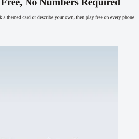
 Free, No Numbers Required
Pick a themed card or describe your own, then play free on every phone 