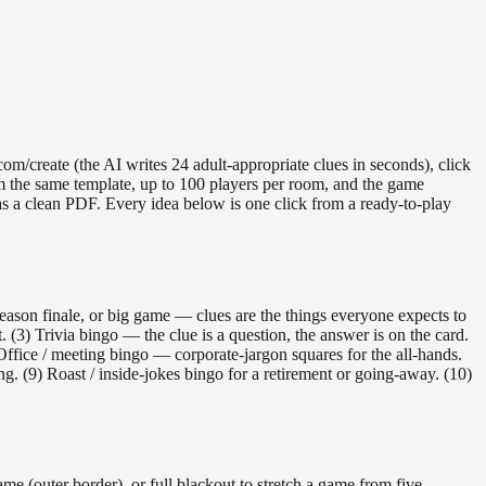
/create (the AI writes 24 adult-appropriate clues in seconds), click
om the same template, up to 100 players per room, and the game
s as a clean PDF. Every idea below is one click from a ready-to-play
season finale, or big game — clues are the things everyone expects to
 (3) Trivia bingo — the clue is a question, the answer is on the card.
Office / meeting bingo — corporate-jargon squares for the all-hands.
. (9) Roast / inside-jokes bingo for a retirement or going-away. (10)
ame (outer border), or full blackout to stretch a game from five