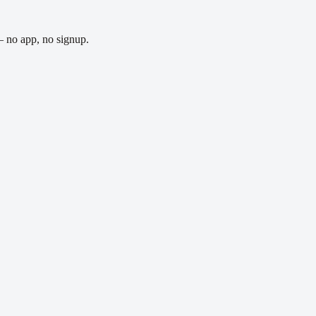
— no app, no signup.