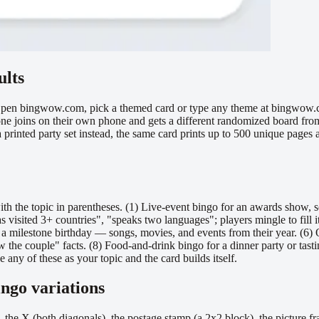
ults
Open bingwow.com, pick a themed card or type any theme at bingwow.com
ryone joins on their own phone and gets a different randomized board fr
 a printed party set instead, the same card prints up to 500 unique page
ith the topic in parentheses. (1) Live-event bingo for an awards show, 
isited 3+ countries", "speaks two languages"; players mingle to fill it.
r a milestone birthday — songs, movies, and events from their year. (6) 
e couple" facts. (8) Food-and-drink bingo for a dinner party or tasting
ny of these as your topic and the card builds itself.
ingo variations
s, the X (both diagonals), the postage stamp (a 2x2 block), the picture fr