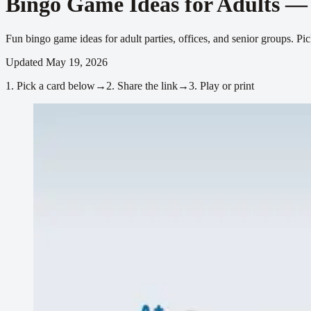
Bingo Game Ideas for Adults —
Fun bingo game ideas for adult parties, offices, and senior groups. 
Updated
May 19, 2026
1.
Pick a card below
→
2.
Share the link
→
3.
Play or print