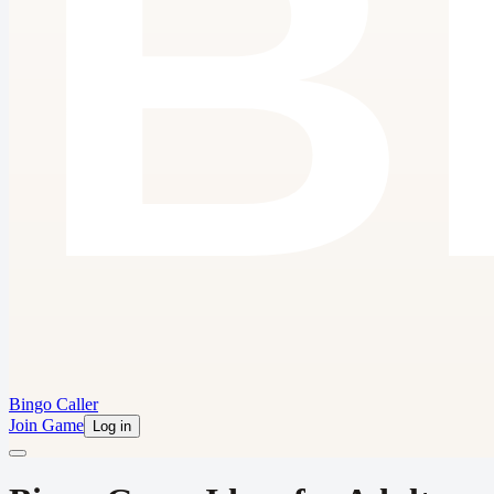
Bingo Caller
Join Game
Log in