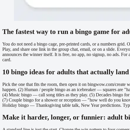
The fastest way to run a bingo game for ad
You do not need a bingo cage, pre-printed cards, or a numbers grid. 
Play, and share one link in the group chat, email, or on a slide. Eve
announces the winner itself. It is free, no app, no signup, no ads. For
card.
10 bingo ideas for adults that actually land
Pick the one that fits the room, then open it on bingwow.com/create w
happen. (2) Human / people bingo as an icebreaker — squares are "has v
(4) Music bingo — call song titles as they play. (5) Decades bingo fo
(7) Couple bingo for a shower or reception — "how well do you know th
Holiday bingo — Thanksgiving table talk, New Year predictions. Type a
Make it harder, longer, or funnier: adult b
A standard line is just the start. Change the win pattern to four corner