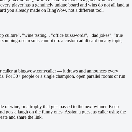
 every player has a genuinely unique board and wins do not all land at
the card you already made on BingWow, not a different tool.
p culture", "wine tasting", "office buzzwords", "dad jokes", "true
azon bingo-set results cannot do: a custom adult card on any topic,
mber caller at bingwow.com/caller — it draws and announces every
wds. For 30+ people or a single champion, open parallel rooms or run
tle of wine, or a trophy that gets passed to the next winner. Keep
d gets a laugh on the funny ones. Assign a guest as caller using the
eate and share the link.