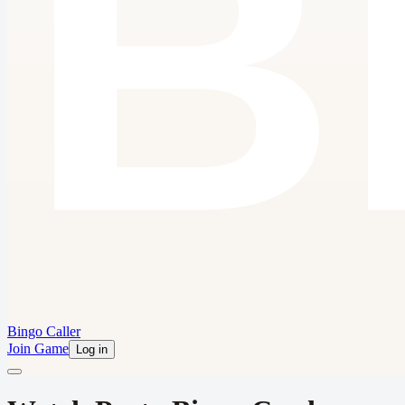
Bingo Caller
Join Game
Log in