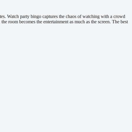
utes. Watch party bingo captures the chaos of watching with a crowd
 the room becomes the entertainment as much as the screen. The best