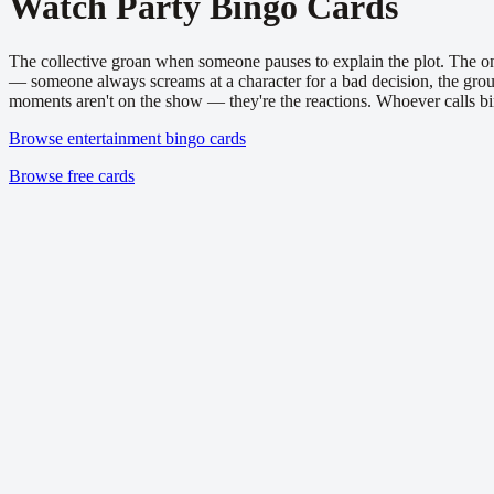
Watch Party
Bingo Cards
The collective groan when someone pauses to explain the plot. The on
— someone always screams at a character for a bad decision, the gro
moments aren't on the show — they're the reactions. Whoever calls bi
Browse entertainment bingo cards
Browse free cards