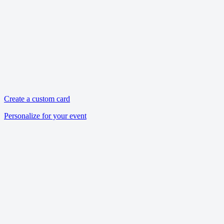
Create a custom card
Personalize for your event