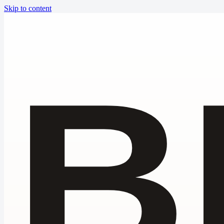
Skip to content