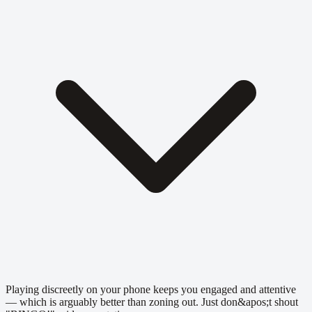
Playing discreetly on your phone keeps you engaged and attentive
— which is arguably better than zoning out. Just don&apos;t shout