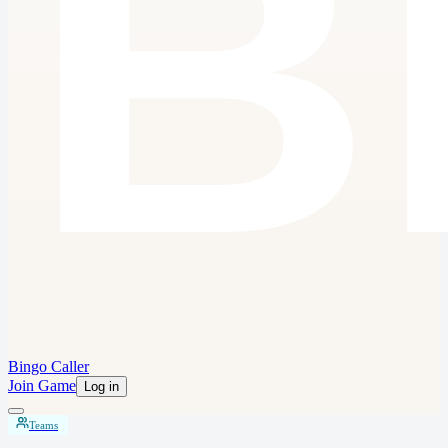
Bingo Caller
Join Game
Log in
Teams