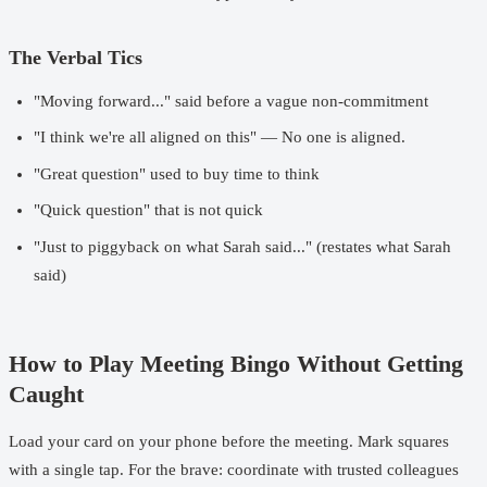
The Verbal Tics
"Moving forward..." said before a vague non-commitment
"I think we're all aligned on this" — No one is aligned.
"Great question" used to buy time to think
"Quick question" that is not quick
"Just to piggyback on what Sarah said..." (restates what Sarah
said)
How to Play Meeting Bingo Without Getting
Caught
Load your card on your phone before the meeting. Mark squares
with a single tap. For the brave: coordinate with trusted colleagues