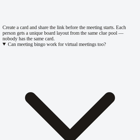
Create a card and share the link before the meeting starts. Each
person gets a unique board layout from the same clue pool —
nobody has the same card.
Can meeting bingo work for virtual meetings too?