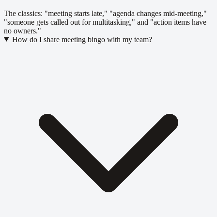
The classics: "meeting starts late," "agenda changes mid-meeting,"
"someone gets called out for multitasking," and "action items have
no owners."
How do I share meeting bingo with my team?