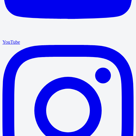
YouTube