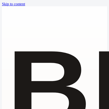
Skip to content