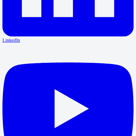
LinkedIn