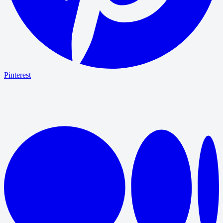
Pinterest