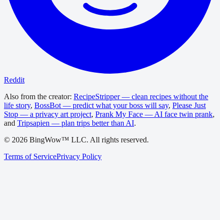
Reddit
Also from the creator:
RecipeStripper — clean recipes without the
life story
,
BossBot — predict what your boss will say
,
Please Just
Stop — a privacy art project
,
Prank My Face — AI face twin prank
,
and
Tripsapien — plan trips better than AI
.
©
2026
BingWow™ LLC. All rights reserved.
Terms of Service
Privacy Policy