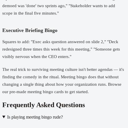
demoed was 'done' two sprints ago," "Stakeholder wants to add
scope in the final five minutes."
Executive Briefing Bingo
Squares to add: "Exec asks question answered on slide 2," "Deck
redesigned three times this week for this meeting," "Someone gets
visibly nervous when the CEO enters."
The real trick to surviving meeting culture isn't better agendas — it's
finding the comedy in the ritual. Meeting bingo does that without
changing a single thing about how your organization runs.
Browse
our pre-made meeting bingo cards
to get started.
Frequently Asked Questions
Is playing meeting bingo rude?