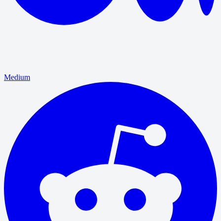
Medium