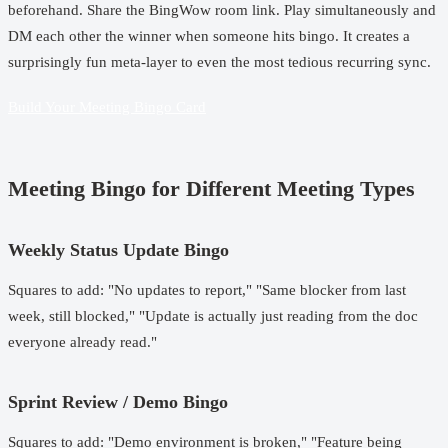
beforehand. Share the BingWow room link. Play simultaneously and
DM each other the winner when someone hits bingo. It creates a
surprisingly fun meta-layer to even the most tedious recurring sync.
Build Your Meeting Bingo Card
Meeting Bingo for Different Meeting Types
Weekly Status Update Bingo
Squares to add: "No updates to report," "Same blocker from last
week, still blocked," "Update is actually just reading from the doc
everyone already read."
Sprint Review / Demo Bingo
Squares to add: "Demo environment is broken," "Feature being