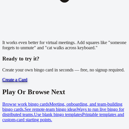
It works even better for virtual meetings. Add squares like "someone
forgets to unmute" and "cat walks across keyboard."
Ready to try it?
Create your own bingo card in seconds — free, no signup required.
Create a Card
Play Or Browse Next
Browse work bingo cards
Meeting, onboarding, and team-building
bingo cards.
See remote-team bingo ideas
Ways to run live bingo for
distributed teams.
Use blank bingo templates
Printable templates and
custom-card starting points.