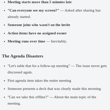
Meeting starts more than 5 minutes late
"Can everyone see my screen?"
— Asked after sharing has
already started.
Someone joins who wasn't on the invite
Action items have no assigned owner
Meeting runs over time
— Inevitably.
The Agenda Disasters
"Let's table that for a follow-up meeting" — The issue never gets
discussed again.
First agenda item takes the entire meeting
Someone presents a deck that was clearly made this morning
"Can we take this offline?" — About the main topic of the
meeting.