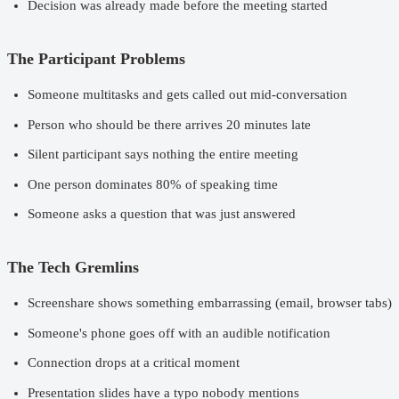
Decision was already made before the meeting started
The Participant Problems
Someone multitasks and gets called out mid-conversation
Person who should be there arrives 20 minutes late
Silent participant says nothing the entire meeting
One person dominates 80% of speaking time
Someone asks a question that was just answered
The Tech Gremlins
Screenshare shows something embarrassing (email, browser tabs)
Someone's phone goes off with an audible notification
Connection drops at a critical moment
Presentation slides have a typo nobody mentions