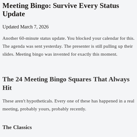
Meeting Bingo: Survive Every Status
Update
Updated
March 7, 2026
Another 60-minute status update. You blocked your calendar for this.
The agenda was sent yesterday. The presenter is still pulling up their
slides. Meeting bingo was invented for exactly this moment.
The 24 Meeting Bingo Squares That Always
Hit
These aren't hypotheticals. Every one of these has happened in a real
meeting, probably yours, probably recently.
The Classics