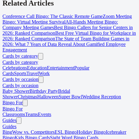
Related Articles
Conference Call Bingo: The Classic Remote Game
Zoom Meeting
Bingo: Virtual Meeting Survival
All-Hands Meeting Bingo:
Company Meeting Games
Best Bingo Callers for Senior Centers in
2026: Ranked Comparison
Best Free Virtual Bingo for Workplace in
2026: Ranked Comparison
The State of Team Building Games in
2026: What 7 Years of Data Reveal About Gamified Employee
Engagement
Cards by category
Cards by category
Celebrations
Education
Entertainment
Popular
Cards
Sports
Travel
Work
Cards by occasion
Cards by occasion
Baby Shower
Birthday Party
Bridal
Shower
Christmas
Halloween
Super Bowl
Wedding Reception
Bingo For
Bingo For
Classrooms
Teams
Events
Guides
Guides
BingWow vs. Competitors
ESL Bingo
Holiday Bingo
Icebreaker
Bingo
Kids Bingo Cards
Sight Word Bingo Cards