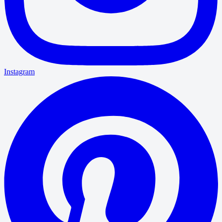
Instagram