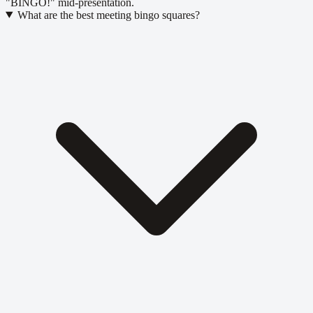
"BINGO!" mid-presentation.
What are the best meeting bingo squares?