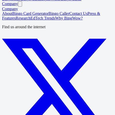
Company
Company
About
Bingo Card Generator
Bingo Caller
Contact Us
Press &
Features
Research
EdTech Trends
Why BingWow?
Find us around the internet