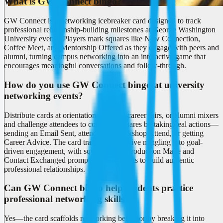
What is GW Connect bingo?
GW Connect is a networking icebreaker card designed to track
professional relationship-building milestones at George Washington
University events. Players mark squares like New Connection,
Coffee Meet, and Mentorship Offered as they engage with peers and
alumni, turning campus networking into an interactive game that
encourages meaningful conversations and follow-through.
How do you use GW Connect bingo at university
networking events?
Distribute cards at orientation sessions, career fairs, or alumni mixers
and challenge attendees to complete squares by taking real actions—
sending an Email Sent, attending a Workshop Attend, or getting
Career Advice. The card transforms passive mingling into goal-
driven engagement, with squares like Introduction Made and
Contact Exchanged prompting participants to build authentic
professional relationships.
Can GW Connect bingo help students practice
professional networking skills?
Yes—the card scaffolds networking behavior by breaking it into