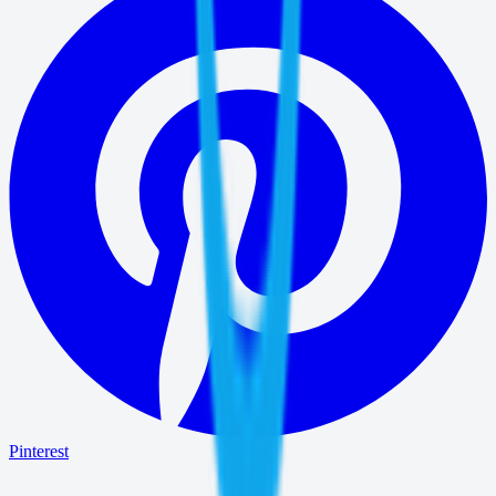
Pinterest