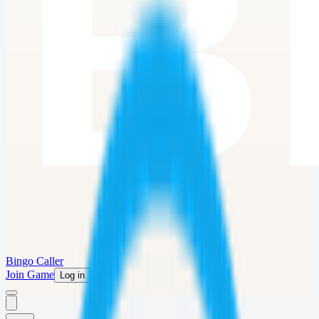
Bingo Caller
Join Game
Log in