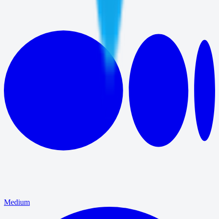
Medium