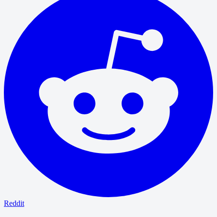
Reddit