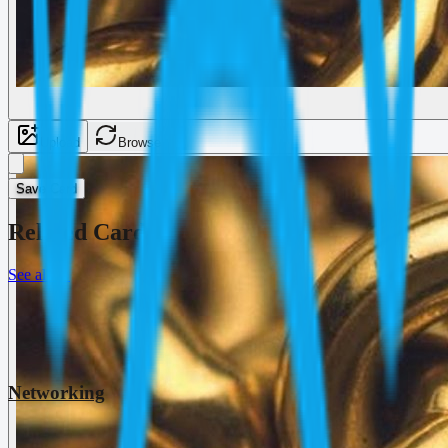
Upload
Browse
Save Card
Related Cards
See all
→
Networking