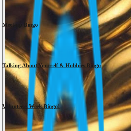
Meet-up Bingo
Talking About Yourself & Hobbies Bingo
Volunteers Week Bingo!