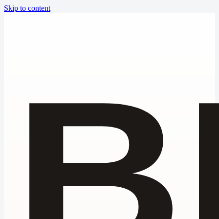
Skip to content