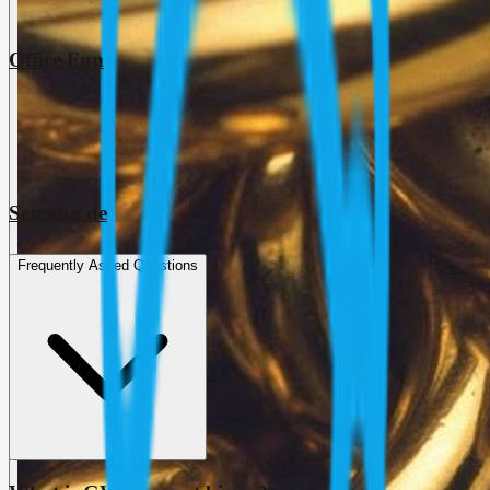
Office Fun
Semana de
Frequently Asked Questions