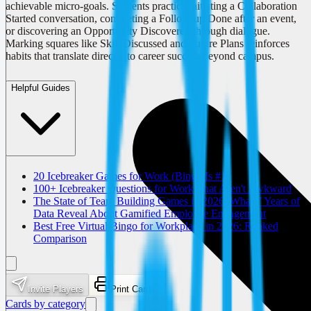
achievable micro-goals. Students practice initiating a Collaboration
Started conversation, completing a Follow-up Done after an event,
or discovering an Opportunity Discovered through dialogue.
Marking squares like Skill Discussed and Future Plans reinforces
habits that translate directly to career success beyond campus.
Helpful Guides
20 Icebreaker Games for Work (Bingo Is #1)
100+ Icebreaker Questions for Work That Aren't Awkward
The State of Team Building Games in 2026: What 7 Years of
Data Reveal About Gamified Employee Engagement
Best Free Virtual Bingo for Workplace in 2026: Ranked
Comparison
Invite Players
Print Cards
Cards by category