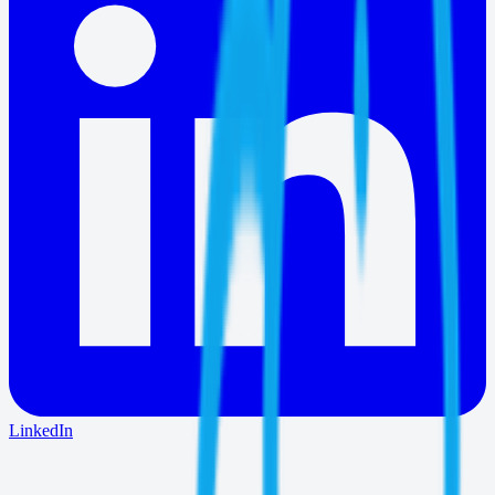
LinkedIn