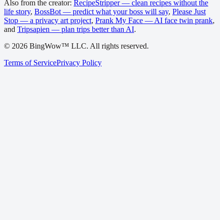
Also from the creator:
RecipeStripper — clean recipes without the
life story
,
BossBot — predict what your boss will say
,
Please Just
Stop — a privacy art project
,
Prank My Face — AI face twin prank
,
and
Tripsapien — plan trips better than AI
.
©
2026
BingWow™ LLC. All rights reserved.
Terms of Service
Privacy Policy