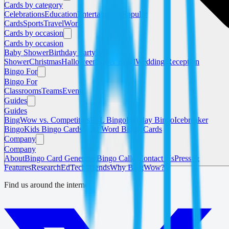
Cards by category
Celebrations
Education
Entertainment
Popular
Cards
Sports
Travel
Work
Cards by occasion
Cards by occasion
Baby Shower
Birthday Party
Bridal
Shower
Christmas
Halloween
Super Bowl
Wedding Reception
Bingo For
Bingo For
Classrooms
Teams
Events
Guides
Guides
BingWow vs. Competitors
ESL Bingo
Holiday Bingo
Icebreaker
Bingo
Kids Bingo Cards
Sight Word Bingo Cards
Company
Company
About
Bingo Card Generator
Bingo Caller
Contact Us
Press &
Features
Research
EdTech Trends
Why BingWow?
Find us around the internet