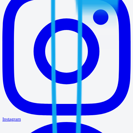
Instagram