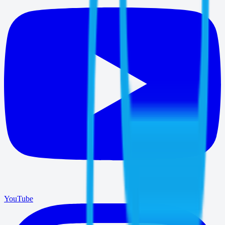
YouTube