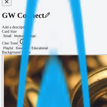
GW Connect
Add a description...
Card Size
Small
Medium
Large
Clue Tone
Playful
Balanced
Educational
Background Image