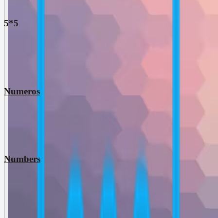
5*5
Numeros
Numbers