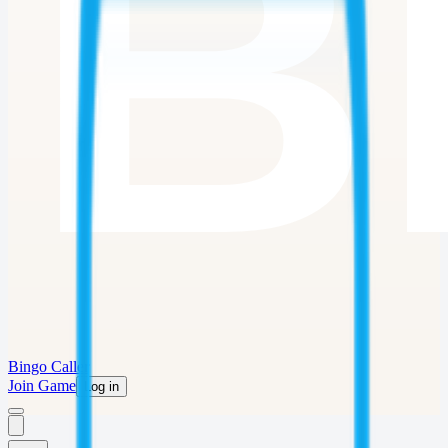
Bingo Caller
Join Game
Log in