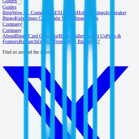
Guides
Guides
BingWow vs. Competitors
ESL Bingo
Holiday Bingo
Icebreaker
Bingo
Kids Bingo Cards
Sight Word Bingo Cards
Company
Company
About
Bingo Card Generator
Bingo Caller
Contact Us
Press &
Features
Research
EdTech Trends
Why BingWow?
Find us around the internet