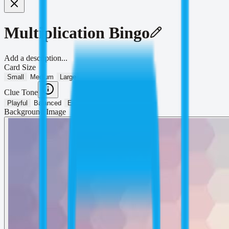
Multiplication Bingo
Add a description...
Card Size
Small
Medium
Large
Clue Tone
Playful
Balanced
Educational
Background Image