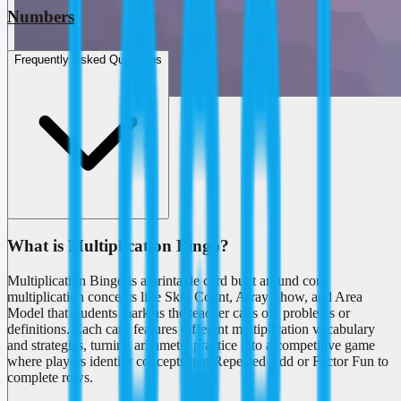
Numbers
Frequently Asked Questions
What is Multiplication Bingo?
Multiplication Bingo is a printable card built around core
multiplication concepts like Skip Count, Array Show, and Area
Model that students mark as the teacher calls out problems or
definitions. Each card features different multiplication vocabulary
and strategies, turning arithmetic practice into a competitive game
where players identify concepts like Repeated Add or Factor Fun to
complete rows.