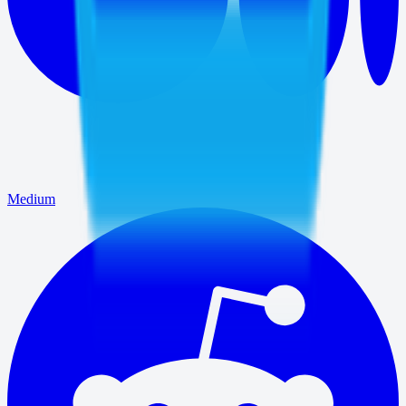
Medium