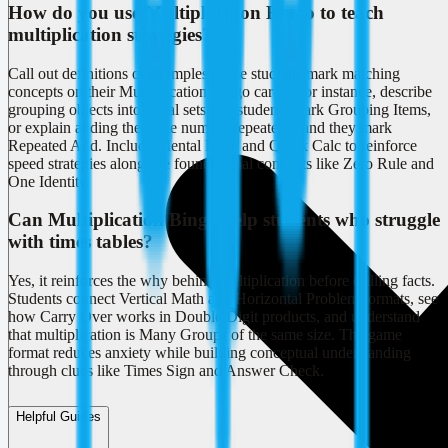
How do you use Multiplication Bingo to teach
multiplication strategies?
Call out definitions or examples while students mark matching
concepts on their Multiplication Bingo cards. For instance, describe
grouping objects into equal sets and students mark Grouping Items,
or explain adding the same number repeatedly and they mark
Repeated Add. Include Mental Math and Quick Calc to reinforce
speed strategies alongside foundational concepts like Zero Rule and
One Identity.
Can Multiplication Bingo help students who struggle
with times tables?
Yes, it reinforces the why behind multiplication before drilling facts.
Students connect Vertical Math and Horizontal Problem formats, see
how Carry Over works in Double Digit products, and understand
that multiplication is Many Groups of the same size. The game
format reduces anxiety while building conceptual understanding
through clues like Times Sign and Answer Check.
Helpful Guides