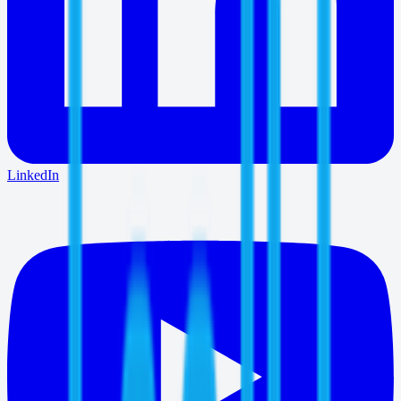
LinkedIn