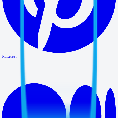
Pinterest