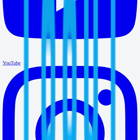
YouTube