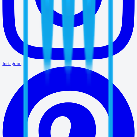
Instagram