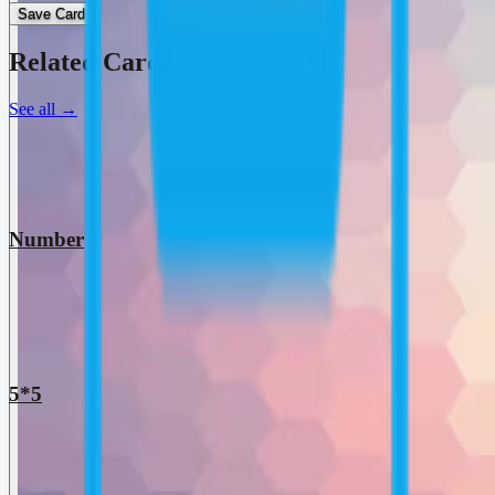
Save Card
Related Cards
See all
→
Number
5*5