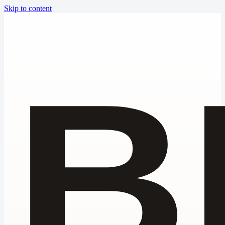
Skip to content