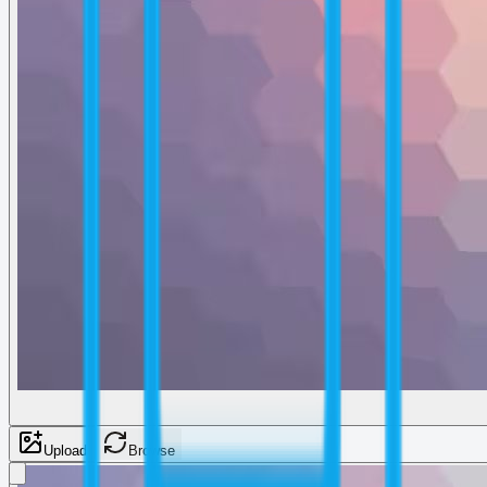
Upload
Browse