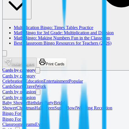
Multiplication Bingo: Times Tables Practice
Math Bingo for 3rd Grade: Multiplication and Division
Math Bingo: Making Numbers Fun in the Classroom
Best Classroom Bingo Resources for Teachers (2026)
Invite Players
Print Cards
Cards by category
Cards by category
Celebrations
Education
Entertainment
Popular
Cards
Sports
Travel
Work
Cards by occasion
Cards by occasion
Baby Shower
Birthday Party
Bridal
Shower
Christmas
Halloween
Super Bowl
Wedding Reception
Bingo For
Bingo For
Classrooms
Teams
Events