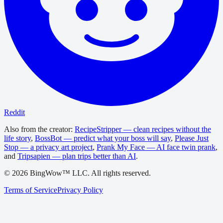
Reddit
Also from the creator:
RecipeStripper — clean recipes without the
life story
,
BossBot — predict what your boss will say
,
Please Just
Stop — a privacy art project
,
Prank My Face — AI face twin prank
,
and
Tripsapien — plan trips better than AI
.
©
2026
BingWow™ LLC. All rights reserved.
Terms of Service
Privacy Policy