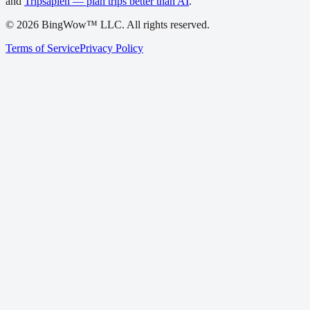
and
Tripsapien — plan trips better than AI
.
©
2026
BingWow™ LLC. All rights reserved.
Terms of Service
Privacy Policy