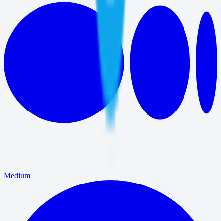
Medium