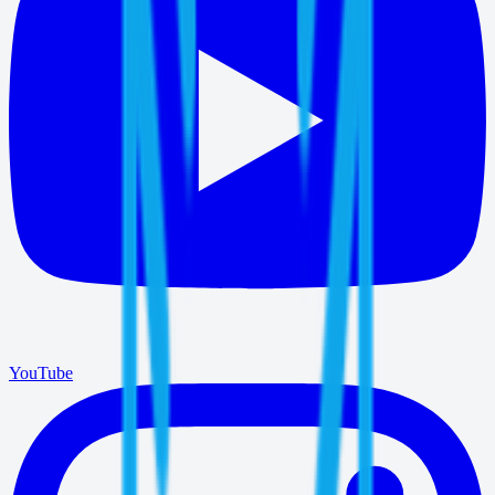
YouTube