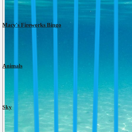
Macy's Fireworks Bingo
Animals
Sky