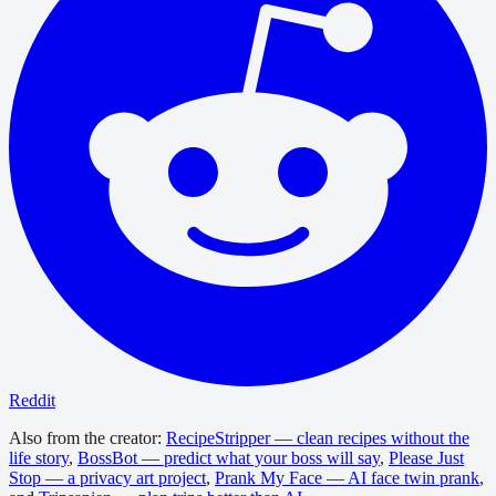
Reddit
Also from the creator:
RecipeStripper — clean recipes without the
life story
,
BossBot — predict what your boss will say
,
Please Just
Stop — a privacy art project
,
Prank My Face — AI face twin prank
,