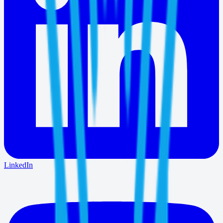
LinkedIn