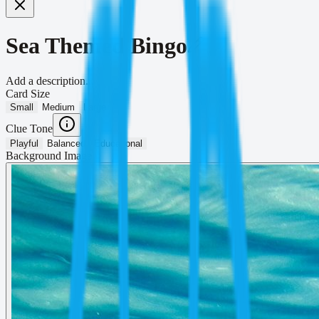
Sea Themed Bingo
Add a description...
Card Size
Small
Medium
Large
Clue Tone
Playful
Balanced
Educational
Background Image