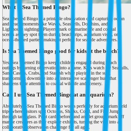
What is Sea Themed Bingo?
Sea Themed Bingo is a printable observation card capturing ocean
and beach moments like Waves, Seashells, Dolphins, and
Lighthouse sightings. Players mark off marine life and coastal
scenes as they spot them during beach trips, aquarium visits, or
ocean-themed parties, making it perfect for seaside adventures.
Is Sea Themed Bingo good for kids at the beach?
Yes, Sea Themed Bingo keeps children engaged during beach
outings by turning observation into a game. Kids watch for Seagulls,
Sand Castles, Crabs, and Starfish while playing in the surf,
transforming downtime into an interactive scavenger hunt that
sharpens their attention to coastal wildlife and scenery.
Can I use Sea Themed Bingo at an aquarium?
Absolutely—Sea Themed Bingo works perfectly for aquarium field
trips where visitors spot Octopus, Sharks, Coral, and Fish Jumps
through tank glass. Print cards beforehand and let groups mark off
marine creatures as they explore exhibits, turning the visit into a
collaborative observation challenge for all ages.