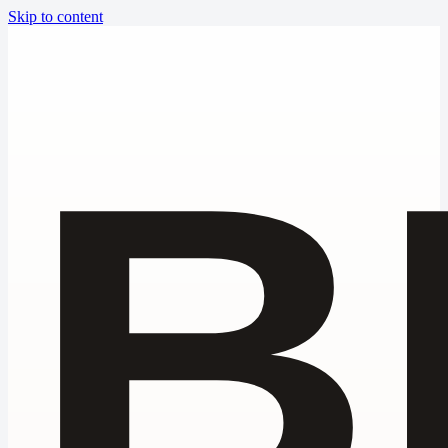
Skip to content