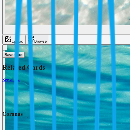
Upload
Browse
Save Card
Related Cards
See all
→
Coronas