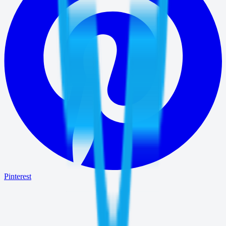
Pinterest