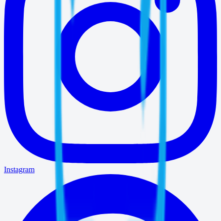
Instagram