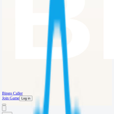
Bingo Caller
Join Game
Log in