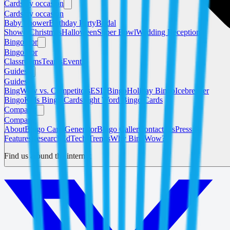
Cards by occasion
Cards by occasion
Baby Shower
Birthday Party
Bridal
Shower
Christmas
Halloween
Super Bowl
Wedding Reception
Bingo For
Bingo For
Classrooms
Teams
Events
Guides
Guides
BingWow vs. Competitors
ESL Bingo
Holiday Bingo
Icebreaker
Bingo
Kids Bingo Cards
Sight Word Bingo Cards
Company
Company
About
Bingo Card Generator
Bingo Caller
Contact Us
Press &
Features
Research
EdTech Trends
Why BingWow?
Find us around the internet