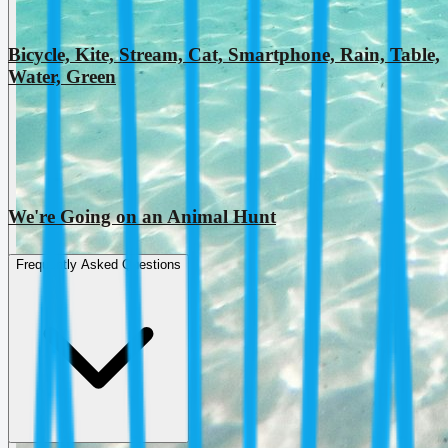
Bicycle, Kite, Stream, Cat, Smartphone, Rain, Table,
Water, Green
We're Going on an Animal Hunt
Frequently Asked Questions