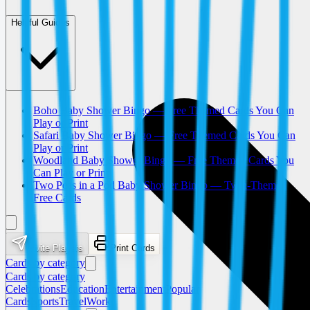
Helpful Guides
Boho Baby Shower Bingo — Free Themed Cards You Can
Play or Print
Safari Baby Shower Bingo — Free Themed Cards You Can
Play or Print
Woodland Baby Shower Bingo — Free Themed Cards You
Can Play or Print
Two Peas in a Pod Baby Shower Bingo — Twin-Themed
Free Cards
Invite Players
Print Cards
Cards by category
Cards by category
Celebrations
Education
Entertainment
Popular
Cards
Sports
Travel
Work