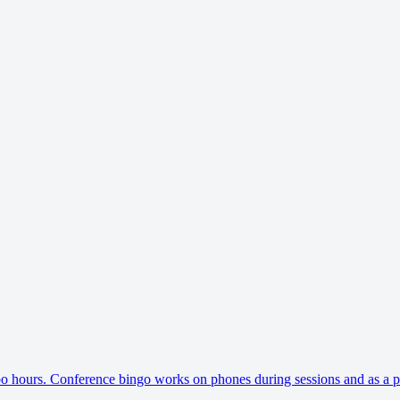
 hours. Conference bingo works on phones during sessions and as a pri