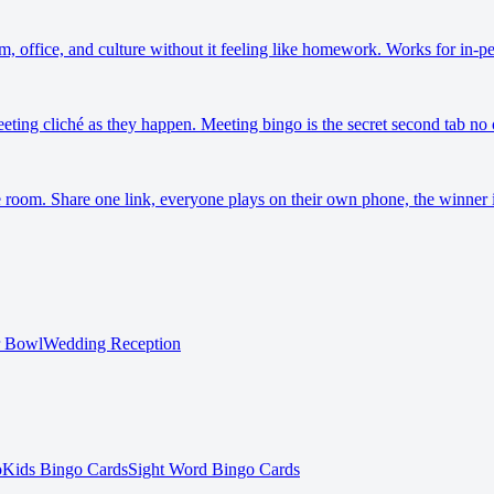
m, office, and culture without it feeling like homework. Works for in-
eeting cliché as they happen. Meeting bingo is the secret second tab no 
 room. Share one link, everyone plays on their own phone, the winner i
r Bowl
Wedding Reception
o
Kids Bingo Cards
Sight Word Bingo Cards