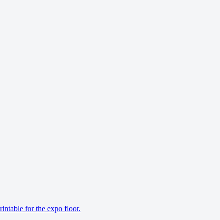
ntable for the expo floor.