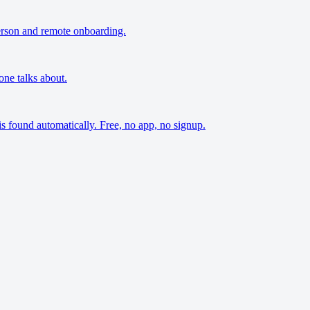
person and remote onboarding.
one talks about.
s found automatically. Free, no app, no signup.