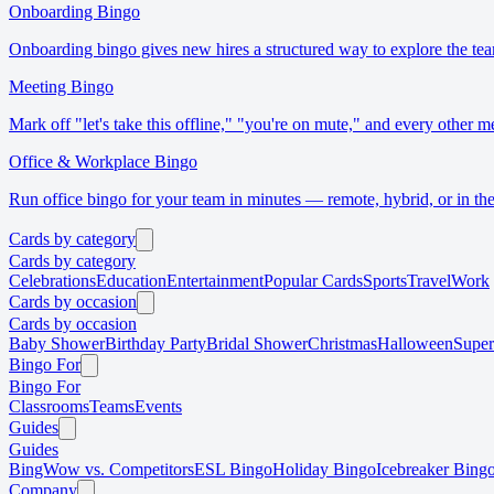
Onboarding Bingo
Onboarding bingo gives new hires a structured way to explore the tea
Meeting Bingo
Mark off "let's take this offline," "you're on mute," and every other m
Office & Workplace Bingo
Run office bingo for your team in minutes — remote, hybrid, or in the
Cards by category
Cards by category
Celebrations
Education
Entertainment
Popular Cards
Sports
Travel
Work
Cards by occasion
Cards by occasion
Baby Shower
Birthday Party
Bridal Shower
Christmas
Halloween
Supe
Bingo For
Bingo For
Classrooms
Teams
Events
Guides
Guides
BingWow vs. Competitors
ESL Bingo
Holiday Bingo
Icebreaker Bing
Company