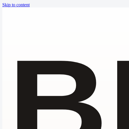
Skip to content