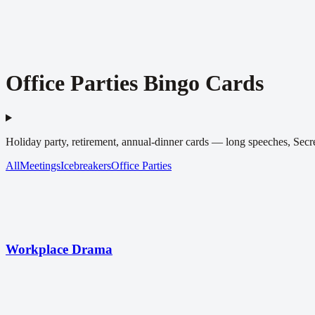
Office Parties Bingo Cards
Holiday party, retirement, annual-dinner cards — long speeches, Secret
All
Meetings
Icebreakers
Office Parties
Workplace Drama