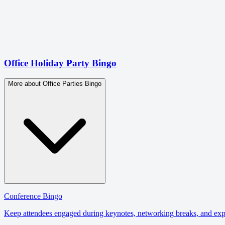
Office Holiday Party Bingo
More about Office Parties Bingo
Conference Bingo
Keep attendees engaged during keynotes, networking breaks, and expo