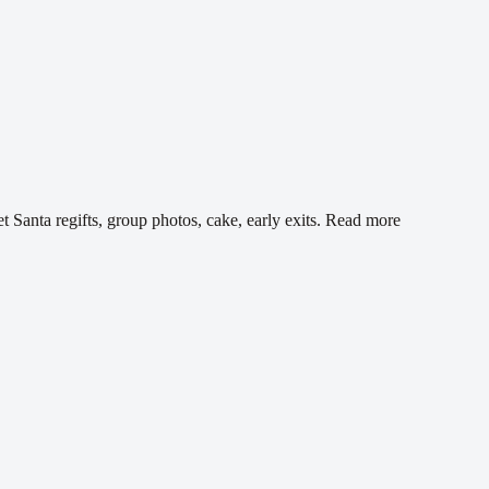
 Santa regifts, group photos, cake, early exits.
Read more