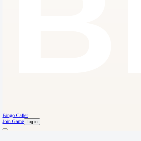
Bingo Caller
Join Game
Log in