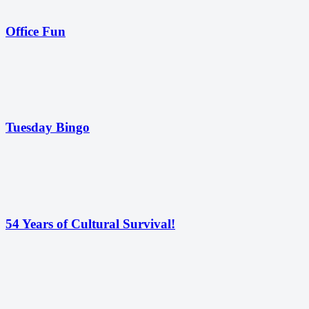
Office Fun
Tuesday Bingo
54 Years of Cultural Survival!