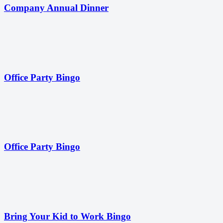
Company Annual Dinner
Office Party Bingo
Office Party Bingo
Bring Your Kid to Work Bingo